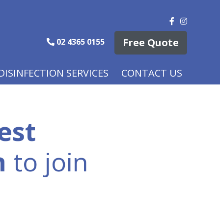
Free Quote
02 4365 0155
DISINFECTION SERVICES
CONTACT US
est
n
to join