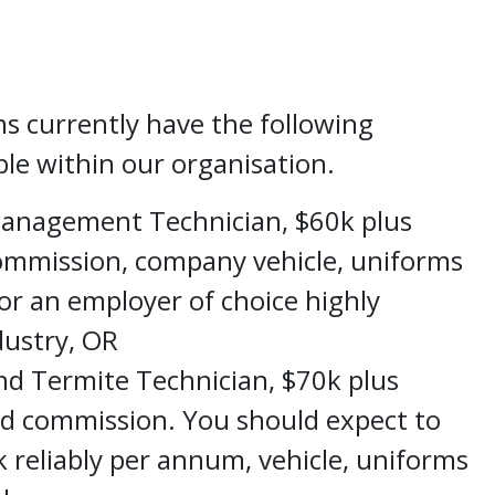
ns currently have the following
ble within our organisation.
Management Technician, $60k plus
commission, company vehicle, uniforms
r an employer of choice highly
dustry,
OR
nd Termite Technician, $70k plus
nd commission. You should expect to
 reliably per annum, vehicle, uniforms