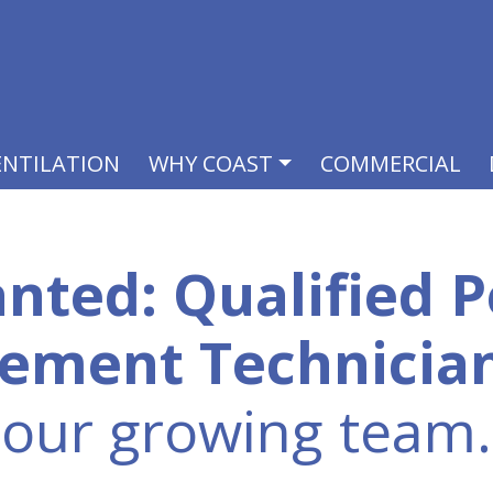
ENTILATION
WHY COAST
COMMERCIAL
nted: Qualified P
ement Technicia
our growing team.