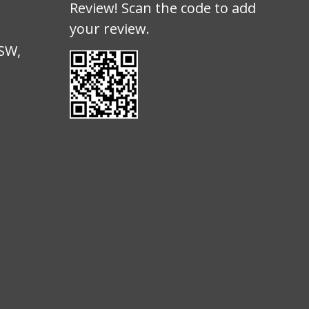
Review! Scan the code to add
your review.
d
NSW,