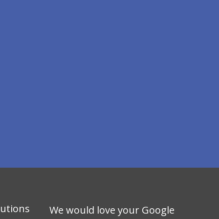
lutions
We would love your Google