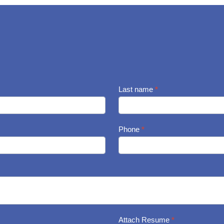
Last name
*
Phone
*
Attach Resume
*