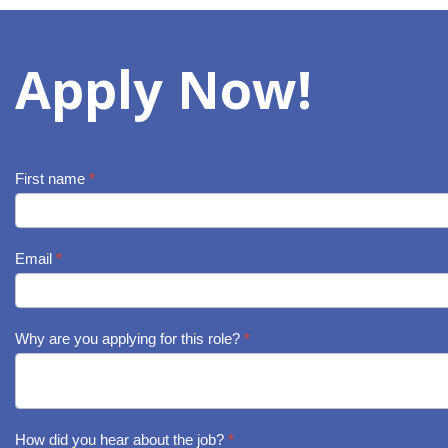
Apply Now!
First name
*
Job
Application
-
Email
*
Qualified
Pest
Why are you applying for this role?
*
Management
Technician
How did you hear about the job?
*