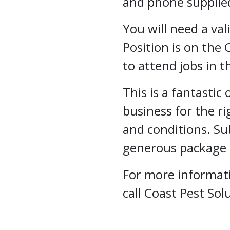
and phone supplie
You will need a val
Position is on the 
to attend jobs in t
This is a fantastic
business for the r
and conditions. S
generous package a
For more informati
call Coast Pest So