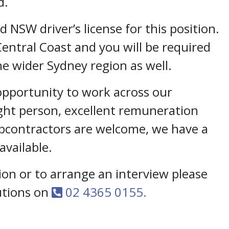
d.
id NSW driver’s license for this position.
Central Coast and you will be required
he wider Sydney region as well.
 opportunity to work across our
ight person, excellent remuneration
ubcontractors are welcome, we have a
vailable.
on or to arrange an interview please
lutions on
02 4365 0155.