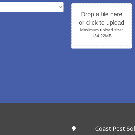
Drop a file here
or click to upload
Maximum upload size:
134.22MB
Coast Pest So