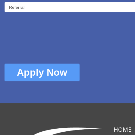
Apply Now
HOME