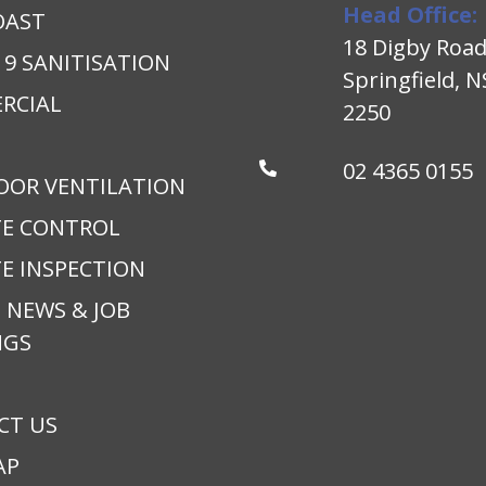
Head Office:
OAST
18 Digby Roa
19 SANITISATION
Springfield, 
RCIAL
2250
02 4365 0155
OOR VENTILATION
TE CONTROL
E INSPECTION
 NEWS & JOB
NGS
CT US
AP