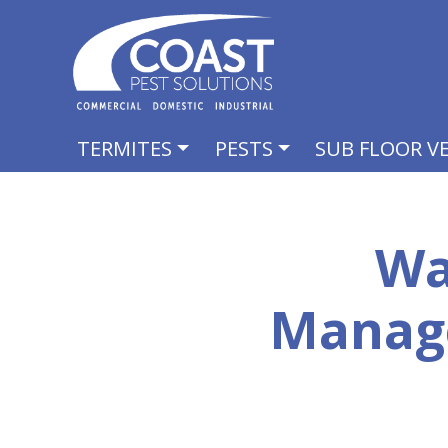
TERMITES
PESTS
SUB FLOOR V
Wa
Manag