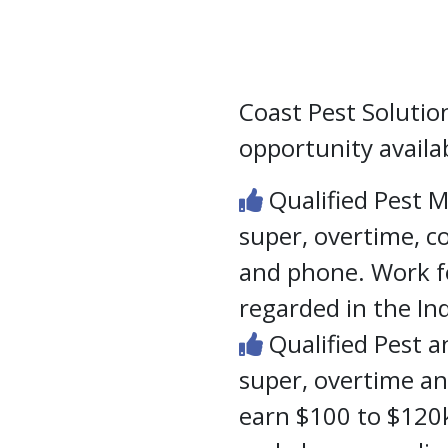
Coast Pest Solutio
opportunity availa
Qualified Pest 
super, overtime, 
and phone. Work fo
regarded in the In
Qualified Pest a
super, overtime a
earn $100 to $120k