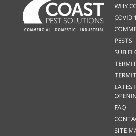
WHY C
COVID 
COMME
PESTS
SUB FL
TERMI
TERMIT
LATEST
OPENI
FAQ
CONTA
SITE M